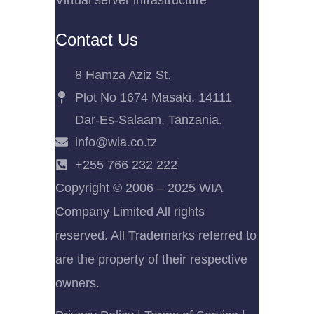
Virtual server infrastructure
Contact Us
8 Hamza Aziz St.
Plot No 1674 Masaki, 14111
Dar-Es-Salaam, Tanzania.
info@wia.co.tz
+255 766 232 222
Copyright © 2006 – 2025 WIA
Company Limited All rights
reserved. All Trademarks referred to
are the property of their respective
owners.