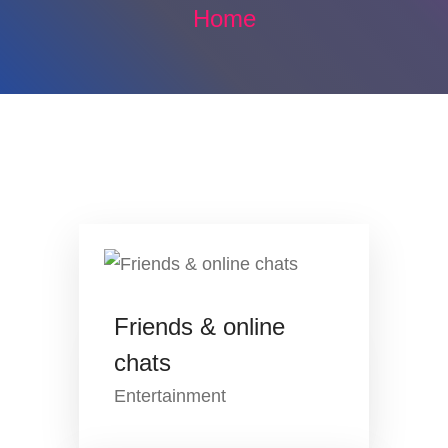
Home
Friends & online
chats
Entertainment