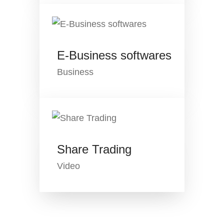
E-Business softwares
Business
Share Trading
Video