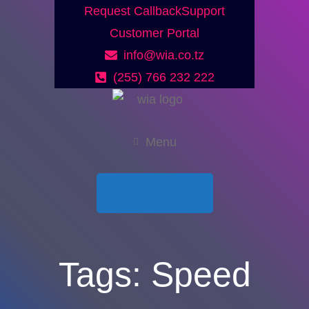
Request Callback
Support
Customer Portal
info@wia.co.tz
(255) 766 232 222
Menu
Get started
Tags:
Speed