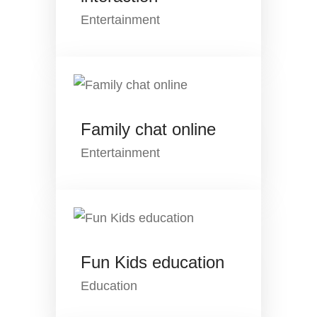
Entertainment
Family chat online
Entertainment
Fun Kids education
Education