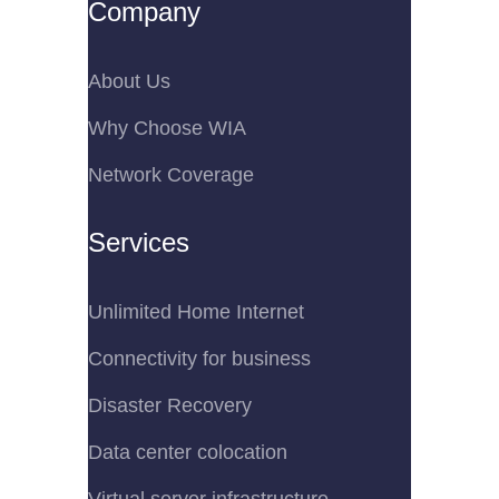
Company
About Us
Why Choose WIA
Network Coverage
Services
Unlimited Home Internet
Connectivity for business
Disaster Recovery
Data center colocation