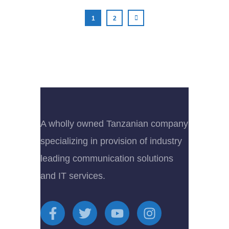
1
2
A wholly owned Tanzanian company
specializing in provision of industry
leading communication solutions
and IT services.