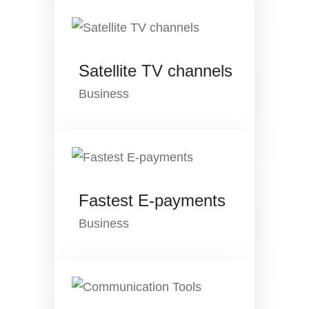
Satellite TV channels
Business
Fastest E-payments
Business