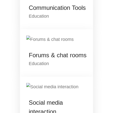
Communication Tools
Education
Forums & chat rooms
Education
Social media
interaction