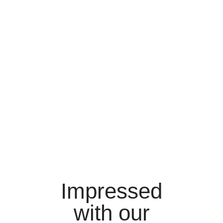
Impressed
with our