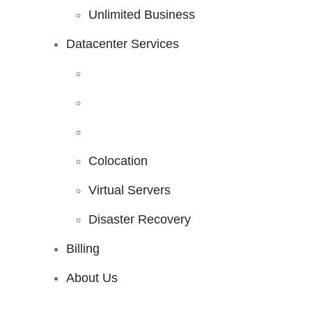
Unlimited Business
Datacenter Services
Colocation
Virtual Servers
Disaster Recovery
Billing
About Us