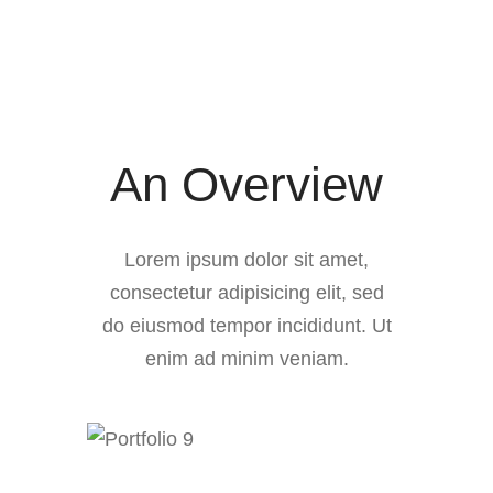
Tools
An Overview
Lorem ipsum dolor sit amet,
consectetur adipisicing elit, sed
do eiusmod tempor incididunt. Ut
enim ad minim veniam.