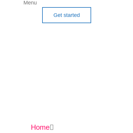
Menu
Get started
Commun
ication
Tools
Home
Communication