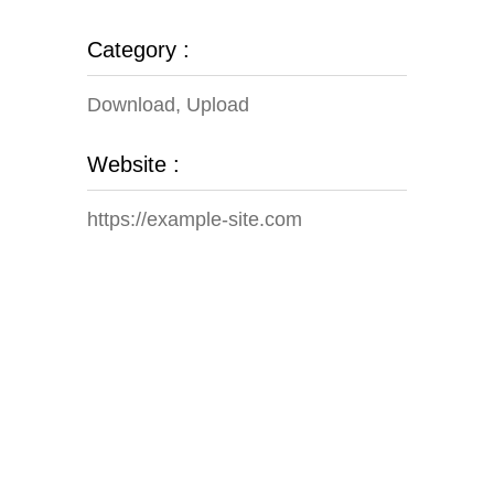
Category :
Download, Upload
Website :
https://example-site.com
Our Gallery