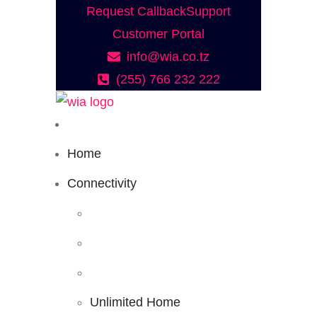
Request Callback
Support
Customer Portal
info@wia.co.tz
(255) 766 232 222
Home
Connectivity
Unlimited Home