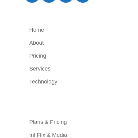
Company
Home
About
Pricing
Services
Technology
Services
Plans & Pricing
InfiFlix & Media