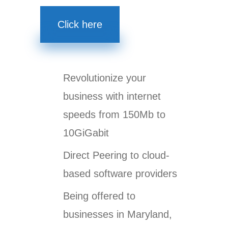
Click here
Revolutionize your
business with internet
speeds from 150Mb to
10GiGabit
Direct Peering to cloud-
based software providers
Being offered to
businesses in Maryland,