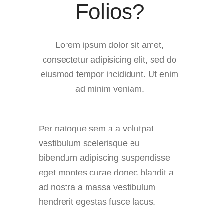
Folios?
Lorem ipsum dolor sit amet,
consectetur adipisicing elit, sed do
eiusmod tempor incididunt. Ut enim
ad minim veniam.
Per natoque sem a a volutpat
vestibulum scelerisque eu
bibendum adipiscing suspendisse
eget montes curae donec blandit a
ad nostra a massa vestibulum
hendrerit egestas fusce lacus.