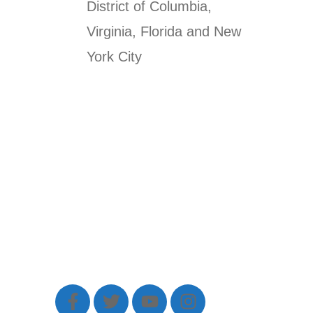
District of Columbia,
Virginia, Florida and New
York City
Sed do eiusmod tempor incididunt
ut labore et dolore magna aliqua. Ut
enim ad minim veniam.