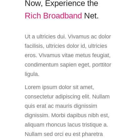
Now,
Experience
the
R
i
c
h
B
r
o
a
d
b
a
n
d
Net.
Ut a ultricies dui. Vivamus ac dolor
facilisis, ultricies dolor id, ultricies
eros. Vivamus vitae metus feugiat,
condimentum sapien eget, porttitor
ligula.
Lorem ipsum dolor sit amet,
consectetur adipiscing elit. Nullam
quis erat ac mauris dignissim
dignissim. Morbi dapibus nibh est,
aliquam rhoncus lacus tristique a.
Nullam sed orci eu est pharetra