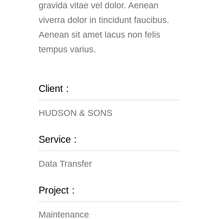
gravida vitae vel dolor. Aenean
viverra dolor in tincidunt faucibus.
Aenean sit amet lacus non felis
tempus varius.
Client :
HUDSON & SONS
Service :
Data Transfer
Project :
Maintenance