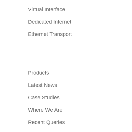
Virtual Interface
Dedicated Internet
Ethernet Transport
Quick Links
Products
Latest News
Case Studies
Where We Are
Recent Queries