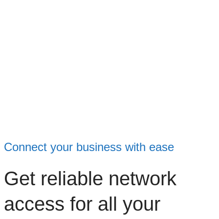
Connect your business with ease
Get reliable network
access for all your