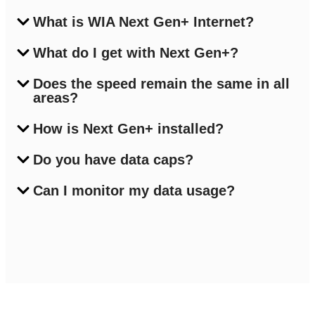
What is WIA Next Gen+ Internet?
What do I get with Next Gen+?
Does the speed remain the same in all
areas?
How is Next Gen+ installed?
Do you have data caps?
Can I monitor my data usage?