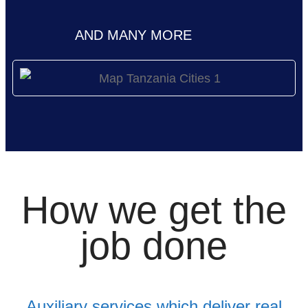
AND MANY MORE
How we get the
job done
Auxiliary services which deliver real