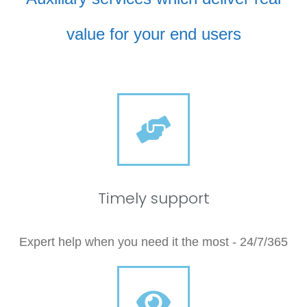
value for your end users
Timely support
Expert help when you need it the most - 24/7/365