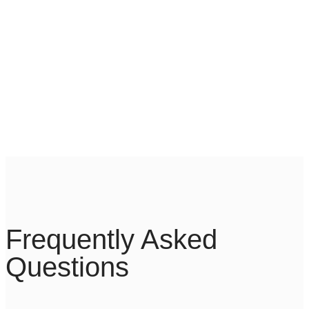
With the support of our DDoS protection and
Cloud Acceleration platforms, we guarantee
optimized performance by scanning online
traffic and finding the fastest routes.
Frequently Asked
Questions