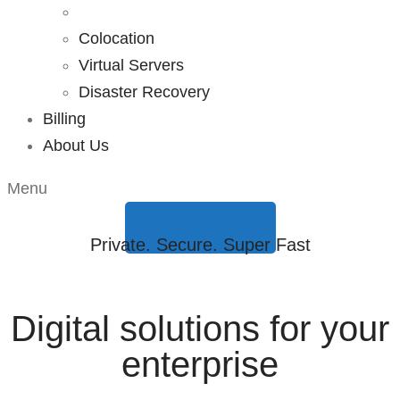
Colocation
Virtual Servers
Disaster Recovery
Billing
About Us
Menu
Get started
Private. Secure. Super Fast
Digital solutions for your
enterprise