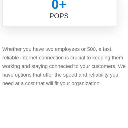
0
+
POPS
Whether you have two employees or 500, a fast,
reliable internet connection is crucial to keeping them
working and staying connected to your customers. We
have options that offer the speed and reliability you
need at a cost that will fit your organization.