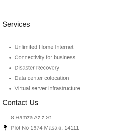
Services
Unlimited Home Internet
Connectivity for business
Disaster Recovery
Data center colocation
Virtual server infrastructure
Contact Us
8 Hamza Aziz St.
Plot No 1674 Masaki, 14111