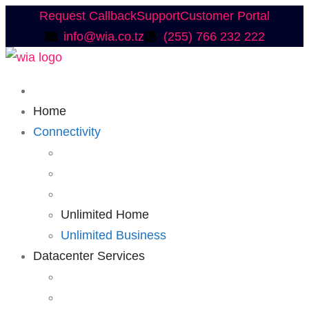
Request Callback
Support
Customer Portal
info@wia.co.tz
(255) 766 232 222
Home
Connectivity
Unlimited Home
Unlimited Business
Datacenter Services