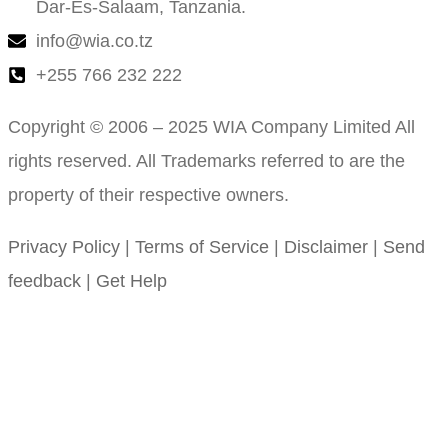
Dar-Es-Salaam, Tanzania.
info@wia.co.tz
+255 766 232 222
Copyright © 2006 – 2025 WIA Company Limited All
rights reserved. All Trademarks referred to are the
property of their respective owners.
Privacy Policy
|
Terms of Service
|
Disclaimer
|
Send
feedback
|
Get Help