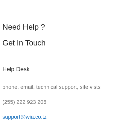
Need
Help
?
Get
In
Touch
Help Desk
phone, email, technical support, site vists
(255) 222 923 206
support@wia.co.tz