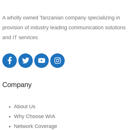
A wholly owned Tanzanian company specializing in
provision of industry leading communication solutions
and IT services.
Company
About Us
Why Choose WIA
Network Coverage