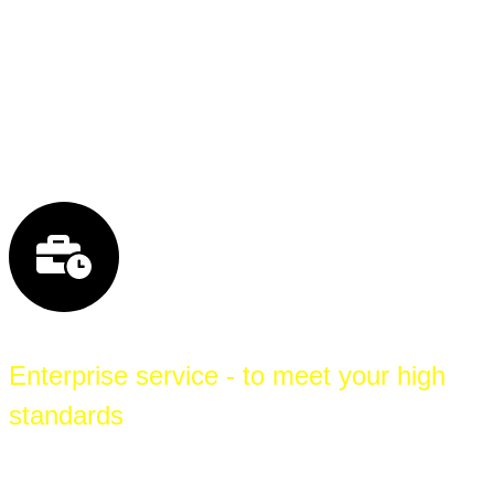
redundant local loops gives you the strongest
possible protection against connection failures
and ensures reliable connectivity to the Internet
and your branch offices.
Enterprise service - to meet your high
standards