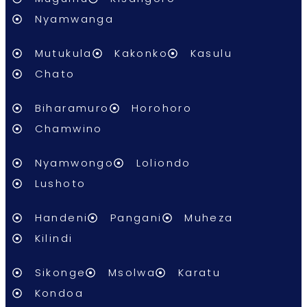
Nyamwanga
Mutukula
Kakonko
Kasulu
Chato
Biharamuro
Horohoro
Chamwino
Nyamwongo
Loliondo
Lushoto
Handeni
Pangani
Muheza
Kilindi
Sikonge
Msolwa
Karatu
Kondoa