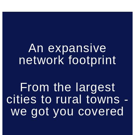
An expansive
network footprint
From the largest
cities to rural towns -
we got you covered