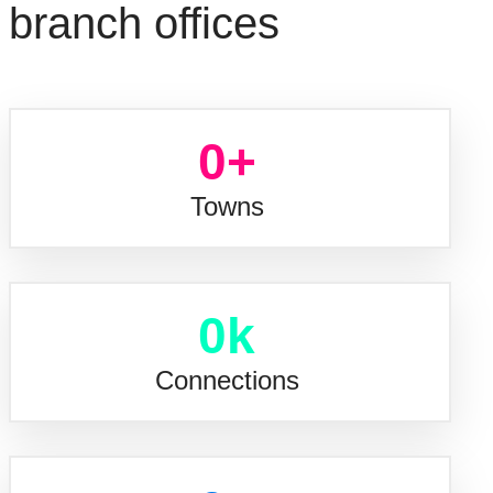
branch offices
0
+
Towns
0
k
Connections