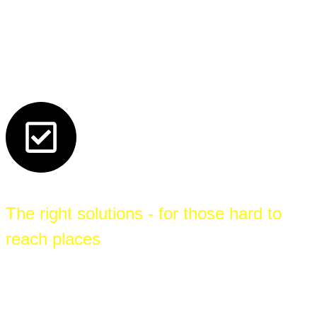
The right solutions - for those hard to
reach places
A variety of last mile-options, including fiber,
microwave, and satellite, as well as 4G or LTE+