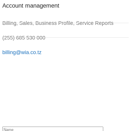
Account management
Billing, Sales, Business Profile, Service Reports
(255) 685 530 000
billing@wia.co.tz