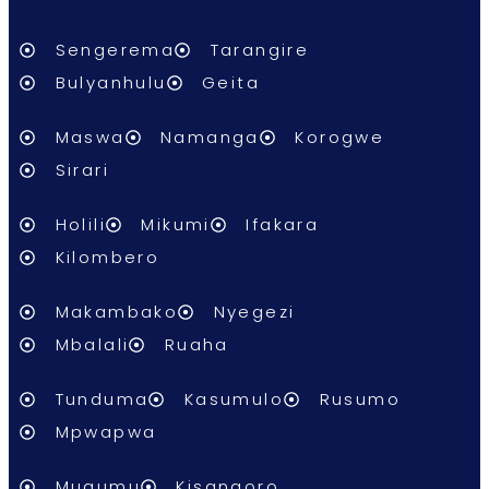
Sengerema
Tarangire
Bulyanhulu
Geita
Maswa
Namanga
Korogwe
Sirari
Holili
Mikumi
Ifakara
Kilombero
Makambako
Nyegezi
Mbalali
Ruaha
Tunduma
Kasumulo
Rusumo
Mpwapwa
Mugumu
Kisangoro