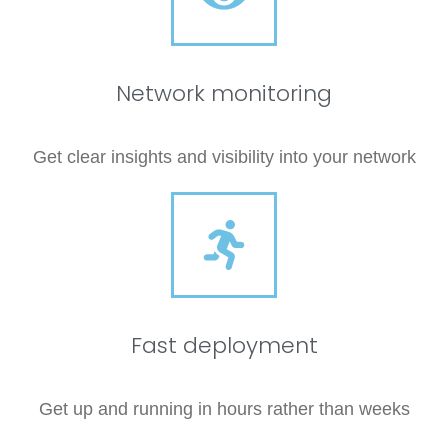
Network monitoring
Get clear insights and visibility into your network
Fast deployment
Get up and running in hours rather than weeks