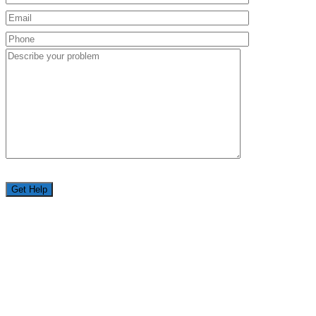
Get Help