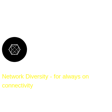
network connectivity, means that WIA can
provide the best support for each local site,
backed by expert vendor-agnostic support.
Network Diversity - for always on
connectivity
A diverse selection of upstream carriers, last-
mile options, proven technologies, and