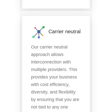
Carrier neutral
Our carrier neutral
approach allows
interconnection with
multiple providers. This
provides your business
with cost efficiency,
diversity, and flexibility
by ensuring that you are
not tied to any one