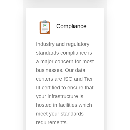
Compliance
Industry and regulatory
standards compliance is
a major concern for most
businesses. Our data
centers are ISO and Tier
III certified to ensure that
your infrastructure is
hosted in facilities which
meet your standards
requirements.