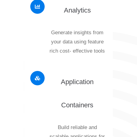
Analytics
Generate insights from
your data using feature
rich cost- effective tools
Application
Containers
Build reliable and
scalable applications for