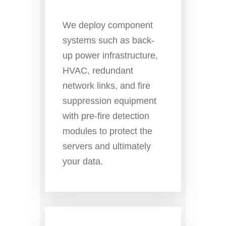
We deploy component
systems such as back-
up power infrastructure,
HVAC, redundant
network links, and fire
suppression equipment
with pre-fire detection
modules to protect the
servers and ultimately
your data.