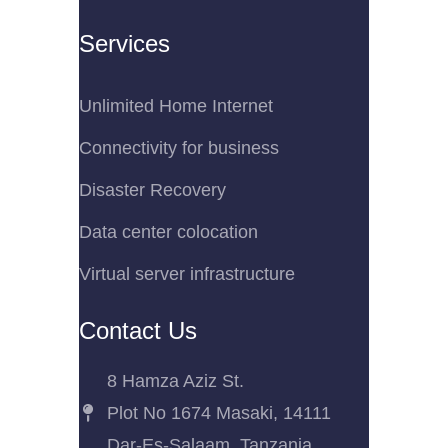
Services
Unlimited Home Internet
Connectivity for business
Disaster Recovery
Data center colocation
Virtual server infrastructure
Contact Us
8 Hamza Aziz St.
Plot No 1674 Masaki, 14111
Dar-Es-Salaam, Tanzania.