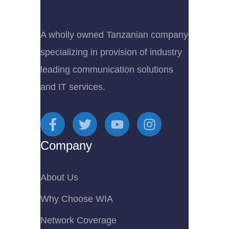
A wholly owned Tanzanian company
specializing in provision of industry
leading communication solutions
and IT services.
Company
About Us
Why Choose WIA
Network Coverage