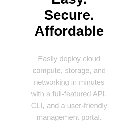
Secure.
Affordable
Easily deploy cloud
compute, storage, and
networking in minutes
with a full-featured API,
CLI, and a user-friendly
management portal.