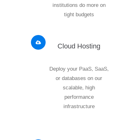
institutions do more on
tight budgets
Cloud Hosting
Deploy your PaaS, SaaS,
or databases on our
scalable, high
performance
infrastructure