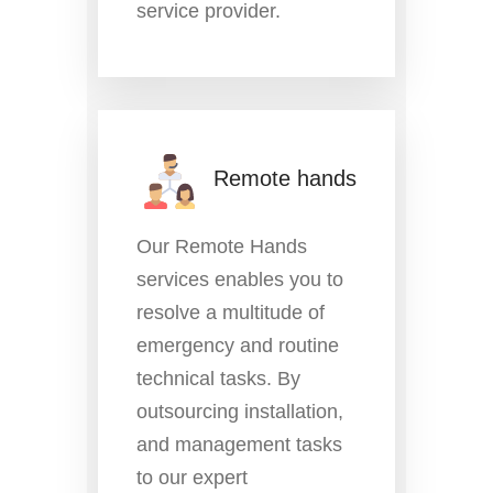
service provider.
Remote hands
Our Remote Hands
services enables you to
resolve a multitude of
emergency and routine
technical tasks. By
outsourcing installation,
and management tasks
to our expert