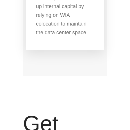
up internal capital by
relying on WIA
colocation to maintain
the data center space.
Get