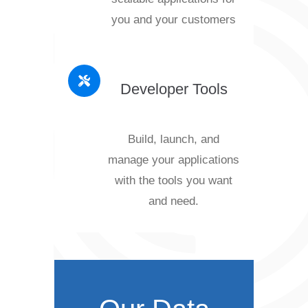
you and your customers
Developer Tools
Build, launch, and
manage your applications
with the tools you want
and need.