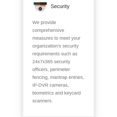
Security
We provide
comprehensive
measures to meet your
organization's security
requirements such as
24x7x365 security
officers, perimeter
fencing, mantrap entries,
IP-DVR cameras,
biometrics and keycard
scanners.