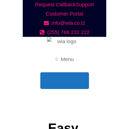
Request Callback
Support
Customer Portal
info@wia.co.tz
(255) 766 232 222
Menu
Get started
Easy.