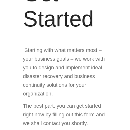
Started
Starting with what matters most –
your business goals – we work with
you to design and implement ideal
disaster recovery and business
continuity solutions for your
organization.
The best part, you can get started
right now by filling out this form and
we shall contact you shortly.