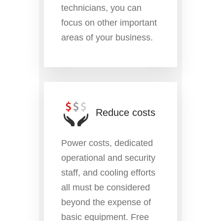
technicians, you can
focus on other important
areas of your business.
Reduce costs
Power costs, dedicated
operational and security
staff, and cooling efforts
all must be considered
beyond the expense of
basic equipment. Free