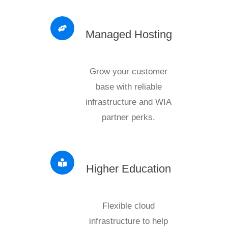
Managed Hosting
Grow your customer
base with reliable
infrastructure and WIA
partner perks.
Higher Education
Flexible cloud
infrastructure to help