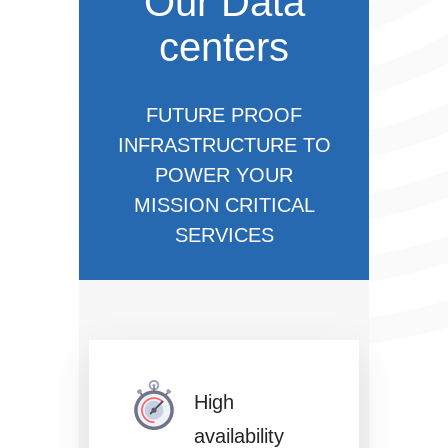
Our Data
centers
FUTURE PROOF
INFRASTRUCTURE TO
POWER YOUR
MISSION CRITICAL
SERVICES
High
availability